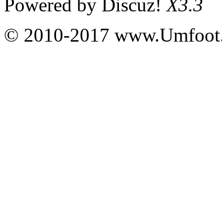
Powered by
Discuz!
X3.3
© 2010-2017 www.Umfoot